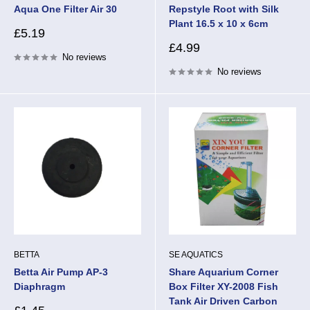
Aqua One Filter Air 30
Repstyle Root with Silk
Plant 16.5 x 10 x 6cm
Sale
£5.19
price
Sale
£4.99
No reviews
price
No reviews
BETTA
SE AQUATICS
Betta Air Pump AP-3
Share Aquarium Corner
Diaphragm
Box Filter XY-2008 Fish
Tank Air Driven Carbon