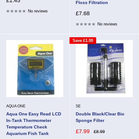
Sale
£1.45
Floss Filtration
price
No reviews
Sale
£7.68
price
No reviews
Save
£1.00
AQUA ONE
SE
Aqua One Easy Read LCD
Double Black/Clear Bio
In-Tank Thermometer
Sponge Filter
Temperature Check
Sale
£7.99
Regular
£8.99
Aquarium Fish Tank
price
price