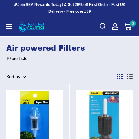
Skip
🎉Join SEA Rewards Today! & Get 20% off First Order • Fast UK
to
Delivery • Free over £39
content
0
South
East
Aquatics
Air powered Filters
10 products
Sort by