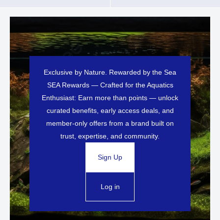
Exclusive by Nature. Rewarded by the Sea
SEA Rewards — Crafted for the Aquatics
Enthusiast: Earn more than points — unlock
curated benefits, early access deals, and
member-only offers from a brand built on
trust, expertise, and community.
Sign Up
Log in