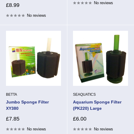
No reviews
Sale
£8.99
price
No reviews
BETTA
SEAQUATICS
Jumbo Sponge Filter
Aquarium Sponge Filter
XY380
(PK220) Large
Sale
Sale
£7.85
£6.00
price
price
No reviews
No reviews