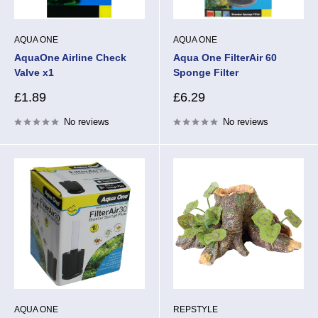
AQUA ONE
AQUA ONE
AquaOne Airline Check
Aqua One FilterAir 60
Valve x1
Sponge Filter
Sale
Sale
£1.89
£6.29
price
price
No reviews
No reviews
AQUA ONE
REPSTYLE