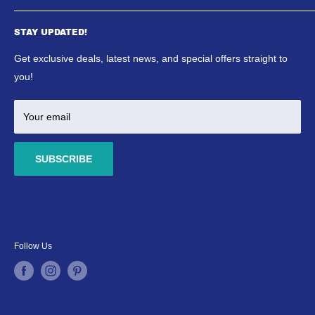
SE Aquatics Blog & News
Aquarium
Shipping Policy
STAY UPDATED!
Reptile
Refund Policy
Ponds
Get exclusive deals, latest news, and special offers straight to
Terms & Conditions
Marine
you!
Your email
SUBSCRIBE
Follow Us