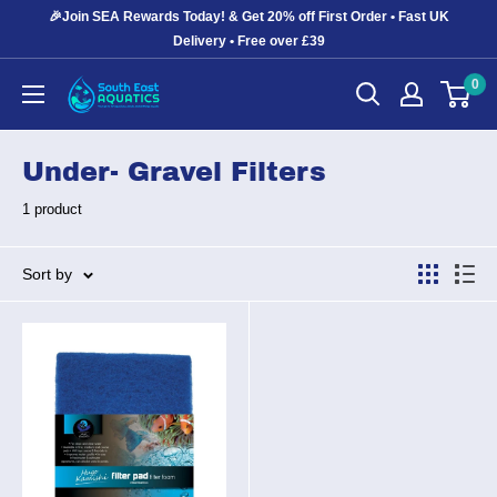
Skip
🎉Join SEA Rewards Today! & Get 20% off First Order • Fast UK
to
Delivery • Free over £39
content
0
South
East
Aquatics
Under- Gravel Filters
1 product
Sort by