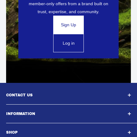
member-only offers from a brand built on
trust, expertise, and community.
Sign Up
Log in
CONTACT US
South East Aquatics,
INFORMATION
Unit A, Aspire Centre, Westwood Business Park,,
About Us
Strasbourg Street, Margate, CT9 4JJ
SHOP
Contact Us
Email : Sales@southeastaquatics.co.uk