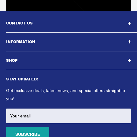
CONTACT US
South East Aquatics,
INFORMATION
Unit A, Aspire Centre, Westwood Business Park,,
About Us
Strasbourg Street, Margate, CT9 4JJ
SHOP
Contact Us
Email : Sales@southeastaquatics.co.uk
SE Aquatics Blog & News
Aquarium
Shipping Policy
STAY UPDATED!
Reptile
Refund Policy
Ponds
Get exclusive deals, latest news, and special offers straight to
Terms & Conditions
Marine
you!
Your email
SUBSCRIBE