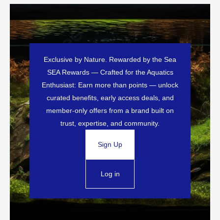
Exclusive by Nature. Rewarded by the Sea
SEA Rewards — Crafted for the Aquatics
Enthusiast: Earn more than points — unlock
curated benefits, early access deals, and
member-only offers from a brand built on
trust, expertise, and community.
Sign Up
Log in