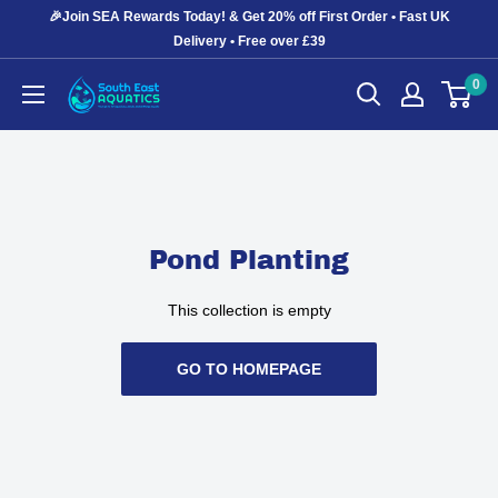
Skip
🎉Join SEA Rewards Today! & Get 20% off First Order • Fast UK
to
Delivery • Free over £39
content
0
South
East
Aquatics
Pond Planting
This collection is empty
GO TO HOMEPAGE