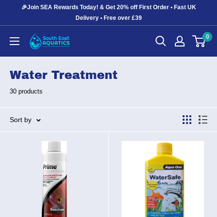
Skip
🎉Join SEA Rewards Today! & Get 20% off First Order • Fast UK
to
Delivery • Free over £39
content
0
South
East
Aquatics
Water Treatment
30 products
Sort by