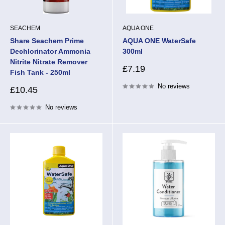
SEACHEM
AQUA ONE
Share Seachem Prime
AQUA ONE WaterSafe
Dechlorinator Ammonia
300ml
Nitrite Nitrate Remover
Sale
£7.19
Fish Tank - 250ml
price
No reviews
Sale
£10.45
price
No reviews