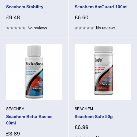
Seachem Stability
Seachem AmGuard 100ml
Sale
Sale
£9.48
£6.60
price
price
No reviews
No reviews
SEACHEM
SEACHEM
Seachem Betta Basics
Seachem Safe 50g
60ml
Sale
£6.99
price
Sale
£3.89