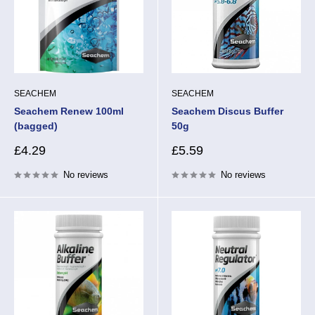
SEACHEM
SEACHEM
Seachem Renew 100ml
Seachem Discus Buffer
(bagged)
50g
Sale
Sale
£4.29
£5.59
price
price
No reviews
No reviews