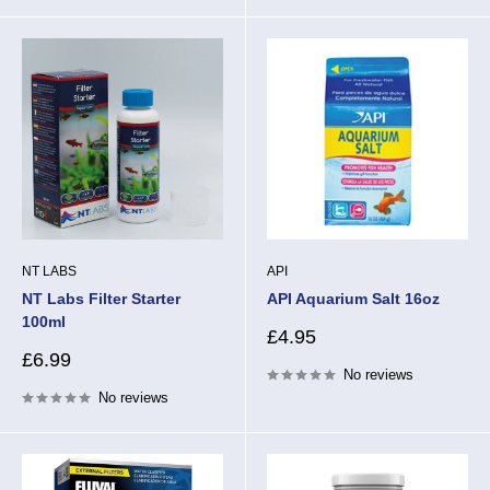
NT LABS
API
NT Labs Filter Starter
API Aquarium Salt 16oz
100ml
Sale
£4.95
price
Sale
£6.99
No reviews
price
No reviews