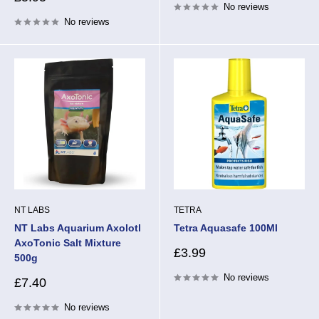
No reviews
price
No reviews
NT LABS
TETRA
NT Labs Aquarium Axolotl
Tetra Aquasafe 100Ml
AxoTonic Salt Mixture
Sale
£3.99
500g
price
No reviews
Sale
£7.40
price
No reviews