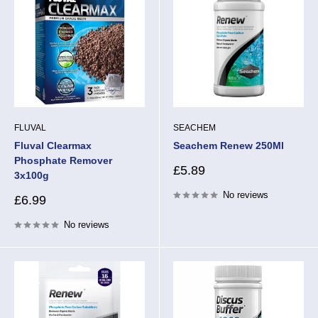
FLUVAL
SEACHEM
Fluval Clearmax
Seachem Renew 250Ml
Phosphate Remover
Sale
£5.89
3x100g
price
No reviews
Sale
£6.99
price
No reviews