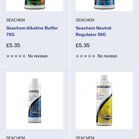
SEACHEM
SEACHEM
Seachem Alkaline Buffer
Seachem Neutral
70G
Regulator 50G
Sale
Sale
£5.35
£5.35
price
price
No reviews
No reviews
SEACHEM
SEACHEM