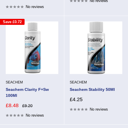
No reviews
price
No reviews
Save
£0.72
SEACHEM
SEACHEM
Seachem Clarity F+Sw
Seachem Stability 50Ml
100Ml
Sale
£4.25
price
Sale
£8.48
Regular
£9.20
price
No reviews
price
No reviews