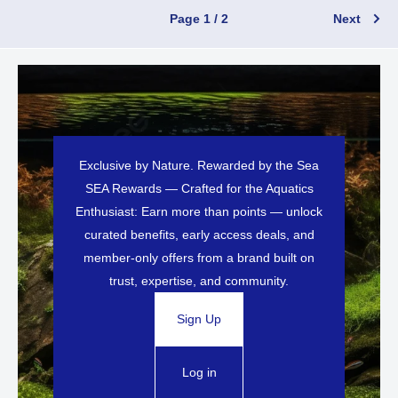
Page 1 / 2
Next
Exclusive by Nature. Rewarded by the Sea
SEA Rewards — Crafted for the Aquatics
Enthusiast: Earn more than points — unlock
curated benefits, early access deals, and
member-only offers from a brand built on
trust, expertise, and community.
Sign Up
Log in