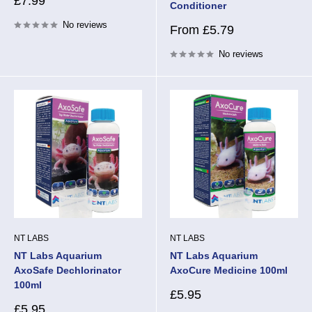
Sale
£7.99
Conditioner
price
No reviews
Sale
From £5.79
price
No reviews
NT LABS
NT LABS
NT Labs Aquarium
NT Labs Aquarium
AxoSafe Dechlorinator
AxoCure Medicine 100ml
100ml
Sale
£5.95
price
Sale
£5.95