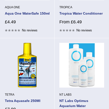
AQUA ONE
TROPICA
Aqua One WaterSafe 150ml
Tropica Water Conditioner
Sale
Sale
£4.49
From £6.49
price
price
No reviews
No reviews
TETRA
NT LABS
Tetra Aquasafe 250Ml
NT Labs Optimus
Aquarium Water