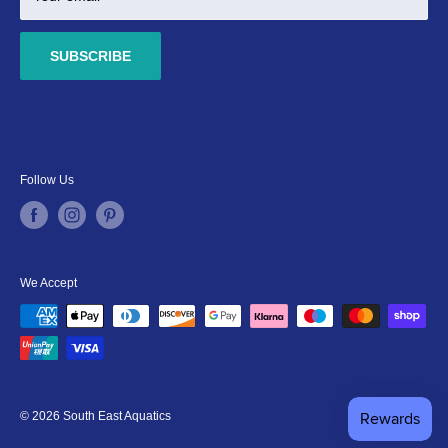
SUBSCRIBE
Follow Us
We Accept
© 2026 South East Aquatics