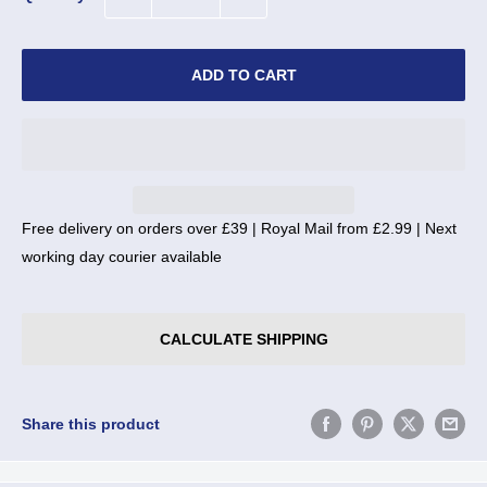
ADD TO CART
Free delivery on orders over £39 | Royal Mail from £2.99 | Next
working day courier available
CALCULATE SHIPPING
Share this product