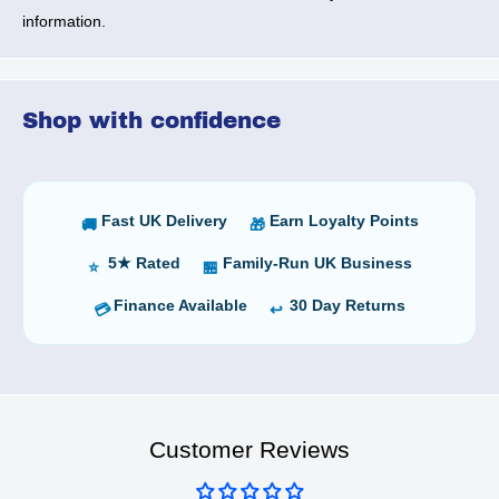
information.
Shop with confidence
Fast UK Delivery
Earn Loyalty Points
🚚
🎁
5★ Rated
Family-Run UK Business
⭐
🏪
Finance Available
30 Day Returns
💳
↩️
Customer Reviews