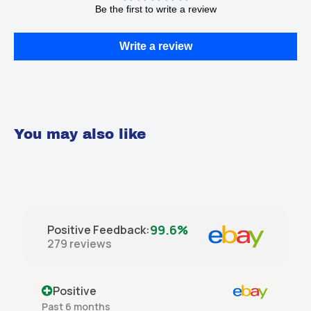
Be the first to write a review
Write a review
You may also like
99.6%
Positive Feedback
:
279
reviews
Positive
Past month