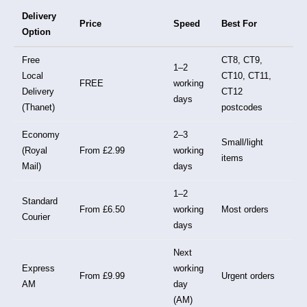
Delivery
Price
Speed
Best For
Option
Free
CT8, CT9,
1–2
Local
CT10, CT11,
FREE
working
Delivery
CT12
days
(Thanet)
postcodes
Economy
2–3
Small/light
(Royal
From £2.99
working
items
Mail)
days
1–2
Standard
From £6.50
working
Most orders
Courier
days
Next
Express
working
From £9.99
Urgent orders
AM
day
(AM)