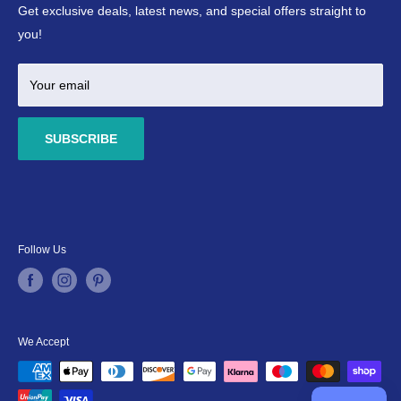
Refund Policy
Ponds
Get exclusive deals, latest news, and special offers straight to
Terms & Conditions
Marine
you!
Your email
SUBSCRIBE
Follow Us
We Accept