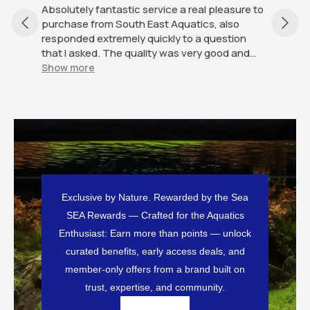
stic service a real pleasure to
As described excellent s
outh East Aquatics, also
would definitely recom
mely quickly to a question
e quality was very good and
 condition and was good value
ly recommend this seller.
Exclusive by Nature. Rewarded by the Sea
SEA Rewards — Crafted for the Aquatics
Enthusiast: Earn more than points — unlock
curated benefits, early access deals, and
member-only offers from a brand built on
trust, expertise, and community.