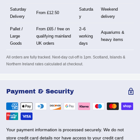
Saturday
Saturda
Weekend
From £12.50
Delivery
y
delivery
Pallet /
From £65 / free on
2–6
Aquariums &
Large
qualifying mainland
working
heavy items
Goods
UK orders
days
All orders are fully tracked. Next-day cut-off is 1pm. Scotland, Islands &
Northern Ireland rates calculated at checkout.
Payment & Security
Your payment information is processed securely. We do not
store credit card details nor have access to your credit card