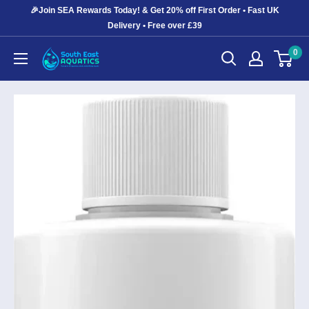
Skip
🎉Join SEA Rewards Today! & Get 20% off First Order • Fast UK
to
Delivery • Free over £39
content
0
South
East
Aquatics