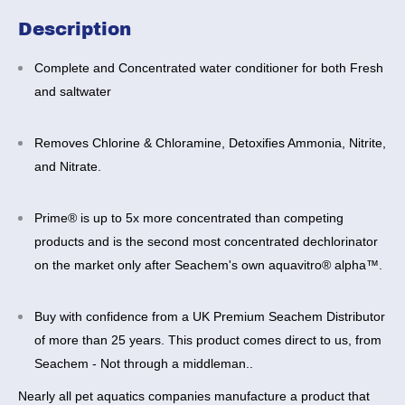
Description
Complete and Concentrated water conditioner for both Fresh
and saltwater
Removes Chlorine & Chloramine, Detoxifies Ammonia, Nitrite,
and Nitrate.
Prime® is up to 5x more concentrated than competing
products
and is the second most concentrated dechlorinator
on the market only after Seachem's own aquavitro® alpha™.
Buy with confidence from a UK Premium Seachem Distributor
of more than 25 years. This product comes direct to us, from
Seachem - Not through a middleman..
Nearly all pet aquatics companies manufacture a product that