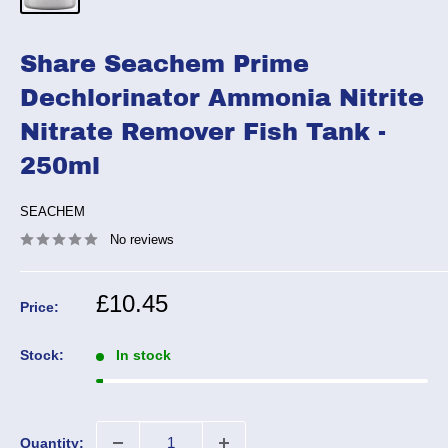
Share Seachem Prime
Dechlorinator Ammonia Nitrite
Nitrate Remover Fish Tank -
250ml
SEACHEM
No reviews
Sale
£10.45
Price:
price
Stock:
In stock
Quantity: