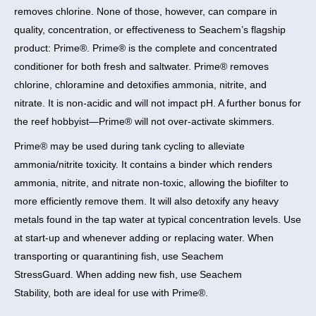
removes chlorine. None of those, however, can compare in
quality, concentration, or effectiveness to Seachem’s flagship
product: Prime®. Prime® is the complete and concentrated
conditioner for both fresh and saltwater. Prime® removes
chlorine, chloramine and detoxifies ammonia, nitrite, and
nitrate. It is non-acidic and will not impact pH. A further bonus for
the reef hobbyist—Prime® will not over-activate skimmers.
Prime® may be used during tank cycling to alleviate
ammonia/nitrite toxicity. It contains a binder which renders
ammonia, nitrite, and nitrate non-toxic, allowing the biofilter to
more efficiently remove them. It will also detoxify any heavy
metals found in the tap water at typical concentration levels. Use
at start-up and whenever adding or replacing water. When
transporting or quarantining fish, use Seachem
StressGuard. When adding new fish, use Seachem
Stability, both are ideal for use with Prime®.