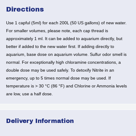
Directions
Use 1 capful (5ml) for each 200L (50 US gallons) of new water.
For smaller volumes, please note, each cap thread is
approximately 1 ml. It can be added to aquarium directly, but
better if added to the new water first. If adding directly to
aquarium, base dose on aquarium volume. Sulfur odor smell is
normal. For exceptionally high chloramine concentrations, a
double dose may be used safely. To detoxify Nitrite in an
emergency,
up to 5 times normal dose may be used
. If
temperature is > 30 °C (86 °F) and Chlorine or Ammonia levels
are low,
use a half dose.
Delivery Information