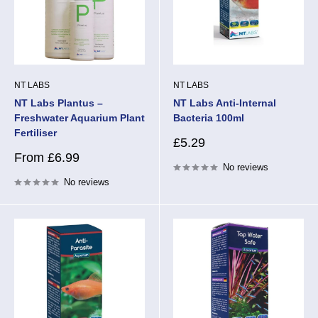
NT LABS
NT LABS
NT Labs Plantus –
NT Labs Anti-Internal
Freshwater Aquarium Plant
Bacteria 100ml
Fertiliser
Sale
£5.29
price
Sale
From £6.99
No reviews
price
No reviews