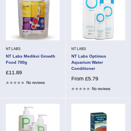
NT LABS
NT LABS
NT Labs Medikoi Growth
NT Labs Optimus
Food 700g
Aquarium Water
Conditioner
Sale
£11.89
price
Sale
From £5.79
No reviews
price
No reviews