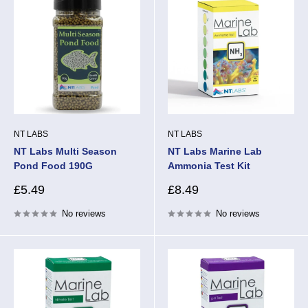
NT LABS
NT LABS
NT Labs Multi Season
NT Labs Marine Lab
Pond Food 190G
Ammonia Test Kit
Sale
Sale
£5.49
£8.49
price
price
No reviews
No reviews