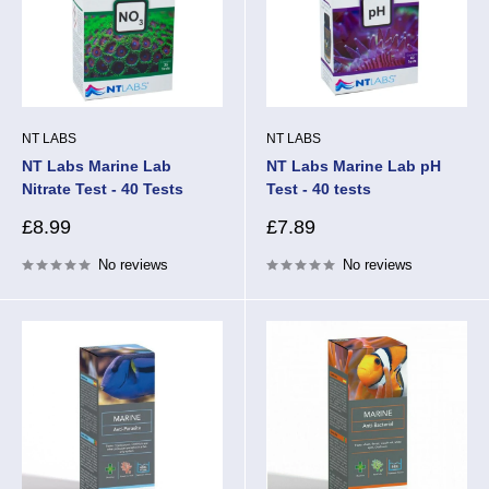
NT LABS
NT LABS
NT Labs Marine Lab
NT Labs Marine Lab pH
Nitrate Test - 40 Tests
Test - 40 tests
Sale
Sale
£8.99
£7.89
price
price
No reviews
No reviews