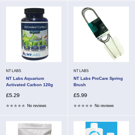
NT LABS
NT LABS
NT Labs Aquarium
NT Labs ProCare Spring
Activated Carbon 120g
Brush
Sale
Sale
£5.29
£5.99
price
price
No reviews
No reviews