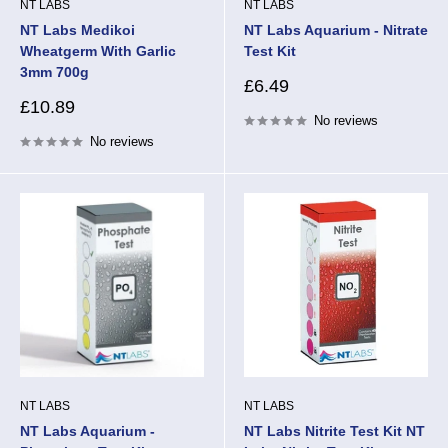
NT LABS
NT LABS
NT Labs Medikoi
NT Labs Aquarium - Nitrate
Wheatgerm With Garlic
Test Kit
3mm 700g
Sale
£6.49
price
Sale
£10.89
No reviews
price
No reviews
NT LABS
NT LABS
NT Labs Aquarium -
NT Labs Nitrite Test Kit NT