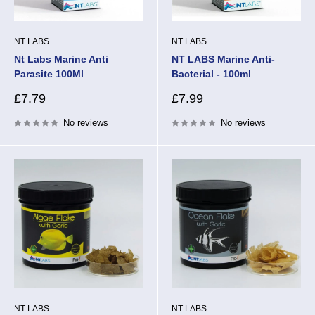
NT LABS
NT LABS
Nt Labs Marine Anti
NT LABS Marine Anti-
Parasite 100Ml
Bacterial - 100ml
Sale
Sale
£7.79
£7.99
price
price
No reviews
No reviews
NT LABS
NT LABS