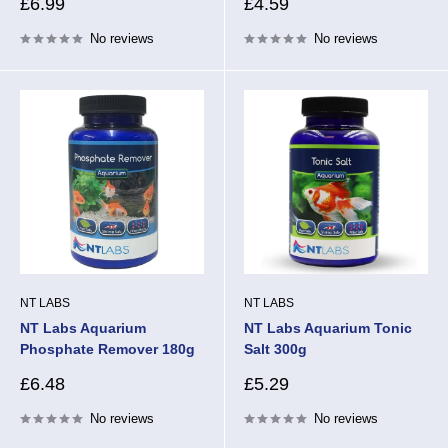
Sale
Sale
£6.99
£4.59
price
price
No reviews
No reviews
NT LABS
NT LABS
NT Labs Aquarium
NT Labs Aquarium Tonic
Phosphate Remover 180g
Salt 300g
Sale
Sale
£6.48
£5.29
price
price
No reviews
No reviews