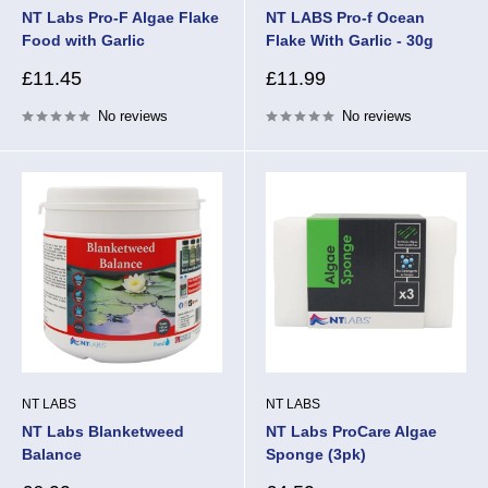
NT Labs Pro-F Algae Flake
NT LABS Pro-f Ocean
Food with Garlic
Flake With Garlic - 30g
Sale
Sale
£11.45
£11.99
price
price
No reviews
No reviews
NT LABS
NT LABS
NT Labs Blanketweed
NT Labs ProCare Algae
Balance
Sponge (3pk)