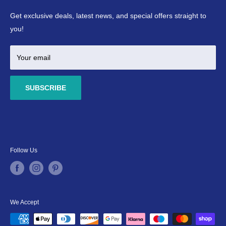
Refund Policy
Ponds
Get exclusive deals, latest news, and special offers straight to
Terms & Conditions
Marine
you!
Your email
SUBSCRIBE
Follow Us
We Accept