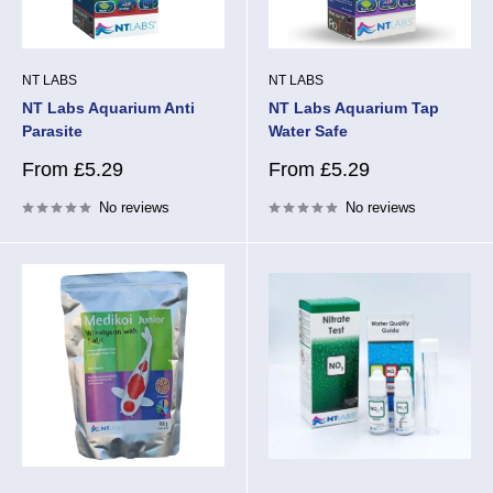
NT LABS
NT LABS
NT Labs Aquarium Anti
NT Labs Aquarium Tap
Parasite
Water Safe
Sale
Sale
From £5.29
From £5.29
price
price
No reviews
No reviews