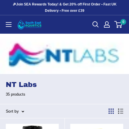
Skip
🎉Join SEA Rewards Today! & Get 20% off First Order • Fast UK
to
Delivery • Free over £39
content
0
South
East
Aquatics
NT Labs
35 products
Sort by