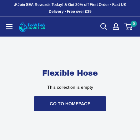
Skip
🎉Join SEA Rewards Today! & Get 20% off First Order • Fast UK
to
Delivery • Free over £39
content
0
South
East
Aquatics
Flexible Hose
This collection is empty
GO TO HOMEPAGE