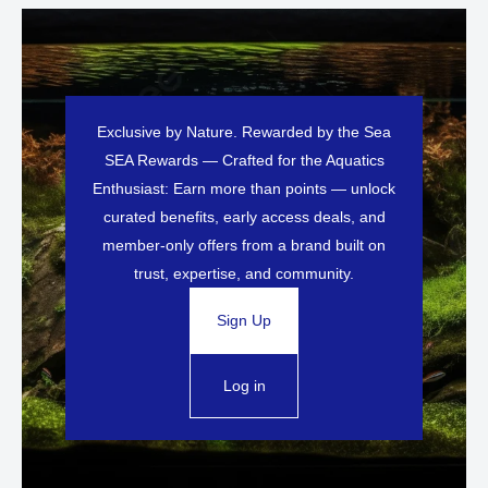
Exclusive by Nature. Rewarded by the Sea
SEA Rewards — Crafted for the Aquatics
Enthusiast: Earn more than points — unlock
curated benefits, early access deals, and
member-only offers from a brand built on
trust, expertise, and community.
Sign Up
Log in