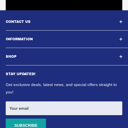
CONTACT US
South East Aquatics,
INFORMATION
Unit A, Aspire Centre, Westwood Business Park,,
About Us
Strasbourg Street, Margate, CT9 4JJ
SHOP
Contact Us
Email : Sales@southeastaquatics.co.uk
SE Aquatics Blog & News
Aquarium
Shipping Policy
STAY UPDATED!
Reptile
Refund Policy
Ponds
Get exclusive deals, latest news, and special offers straight to
Terms & Conditions
Marine
you!
Your email
SUBSCRIBE