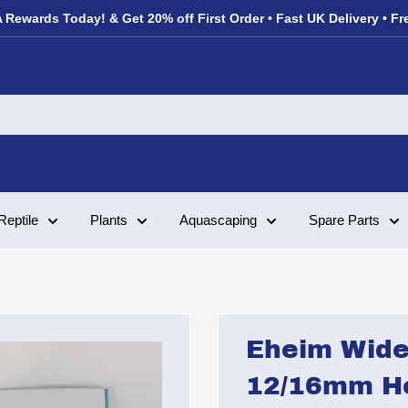
 Rewards Today! & Get 20% off First Order • Fast UK Delivery • Fr
Reptile
Plants
Aquascaping
Spare Parts
Eheim Wide 
12/16mm H