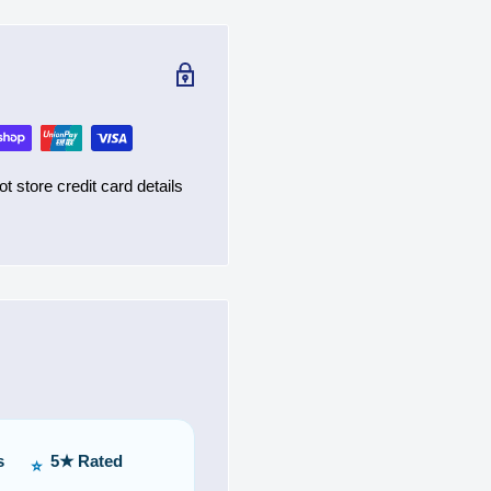
 store credit card details
s
5★ Rated
⭐