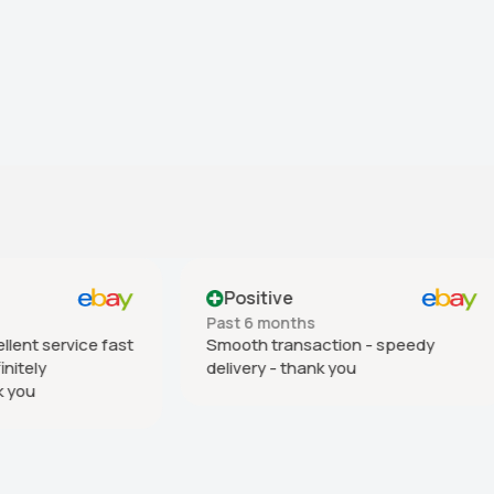
ive
Positive
months
Past 6 months
transaction - speedy
As described. Good delivery
 - thank you
many thanks.