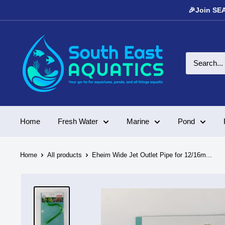
Skip
🎉Join SEA
to
content
South
East
Aquatics
Home
Fresh Water
Marine
Pond
Home
All products
Eheim Wide Jet Outlet Pipe for 12/16m...