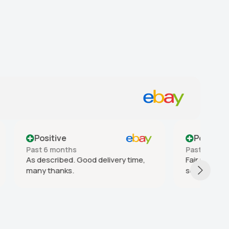
Positive
Past year
Pa
 time,
Fair price and delivery time, good
go
seller! Thanks!