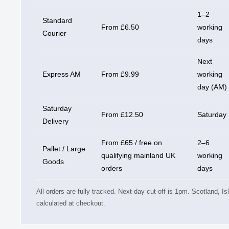
1–2
Standard
From £6.50
working
Courier
days
Next
Express AM
From £9.99
working
day (AM)
Saturday
From £12.50
Saturday
Delivery
From £65 / free on
2–6
Pallet / Large
qualifying mainland UK
working
Goods
orders
days
All orders are fully tracked. Next-day cut-off is 1pm. Scotland, I
calculated at checkout.