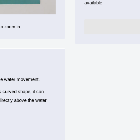
available
to zoom in
face water movement.
ts curved shape, it can
irectly above the water