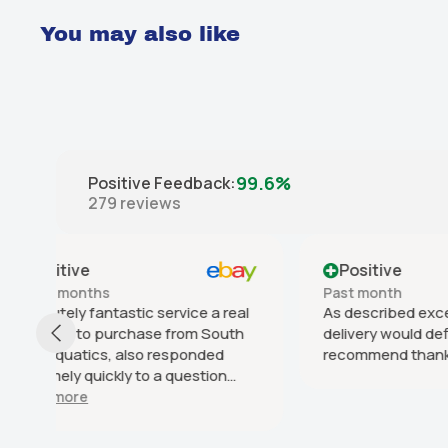
You may also like
99.6%
Positive Feedback
:
279
reviews
Positive
Posit
Past month
Past 6 
l
As described excellent service fast
Smooth 
h
delivery would definitely
delivery
recommend thank you
on