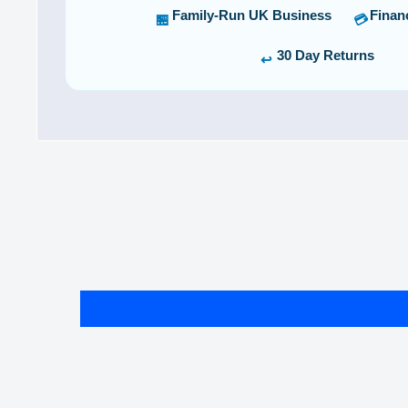
Family-Run UK Business
Finan
🏪
💳
30 Day Returns
↩️