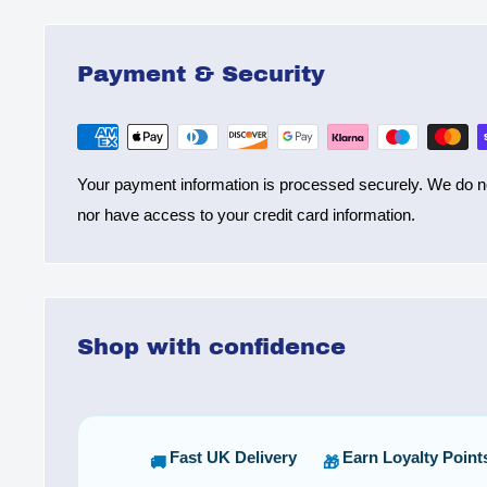
Payment & Security
Your payment information is processed securely. We do not
nor have access to your credit card information.
Shop with confidence
Fast UK Delivery
Earn Loyalty Point
🚚
🎁