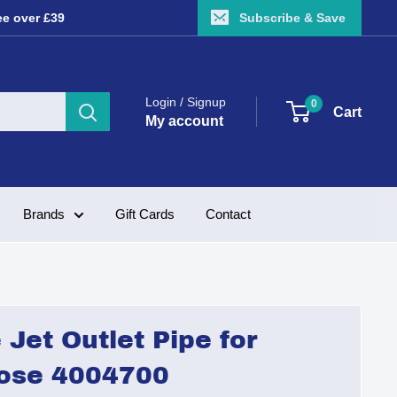
ee over £39
Subscribe & Save
Login / Signup
0
Cart
My account
Brands
Gift Cards
Contact
Jet Outlet Pipe for
ose 4004700