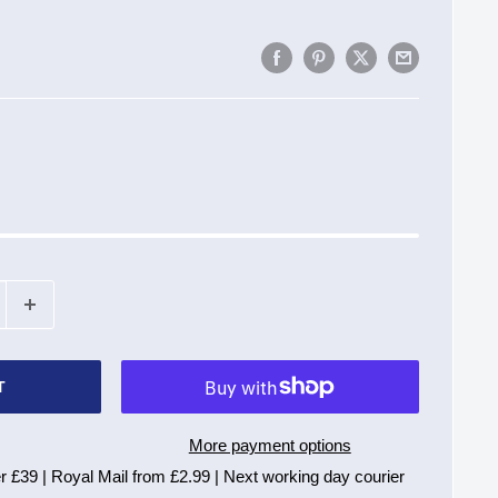
T
More payment options
r £39 | Royal Mail from £2.99 | Next working day courier