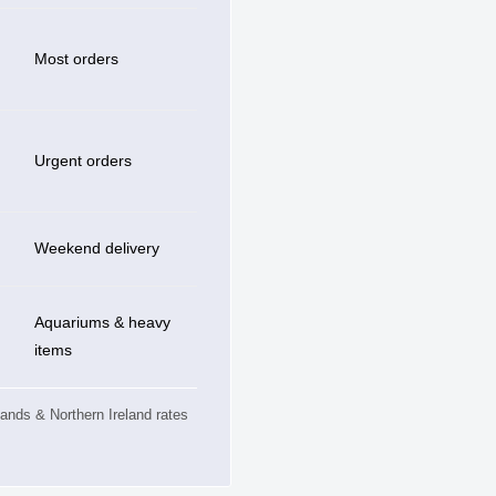
Most orders
Urgent orders
Weekend delivery
Aquariums & heavy
items
slands & Northern Ireland rates