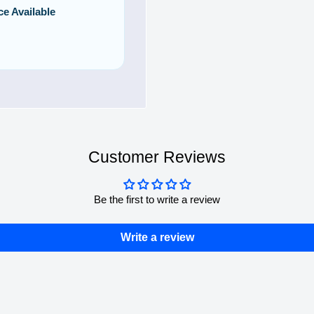
ce Available
Customer Reviews
Be the first to write a review
Write a review