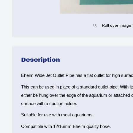
Roll over image 
Description
Eheim Wide Jet Outlet Pipe has a flat outlet for high sur
This can be used in place of a standard outlet pipe. With i
either be hung over the edge of the aquarium or attached d
surface with a suction holder.
Suitable for use with most aquariums.
Compatible with 12/16mm Eheim quality hose.