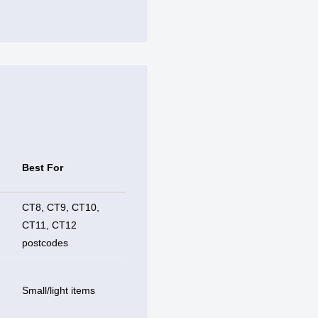
Best For
CT8, CT9, CT10,
CT11, CT12
postcodes
Small/light items