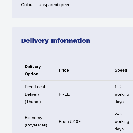
Colour: transparent green.
Delivery Information
Delivery
Price
Speed
Option
Free Local
1–2
Delivery
FREE
working
(Thanet)
days
2–3
Economy
From £2.99
working
(Royal Mail)
days