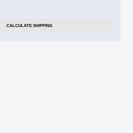
CALCULATE SHIPPING