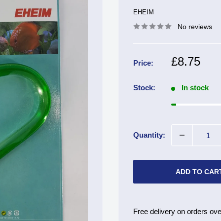
EHEIM
No reviews
Sale
£8.75
Price:
price
Stock:
In stock
Quantity:
ADD TO CAR
Free delivery on orders ove