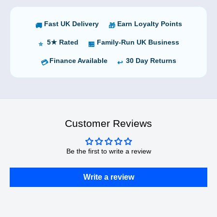
Fast UK Delivery
Earn Loyalty Points
🚚
🎁
5★ Rated
Family-Run UK Business
⭐
🏪
Finance Available
30 Day Returns
💳
↩️
Customer Reviews
Be the first to write a review
Write a review