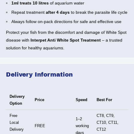
1ml treats 10 litres
of aquarium water
Repeat treatment
after 4 days
to break the parasite life cycle
Always follow on-pack directions for safe and effective use
Protect your fish from the discomfort and damage of White Spot
disease with
Interpet Anti White Spot Treatment
– a trusted
solution for healthy aquariums.
Delivery Information
Delivery
Price
Speed
Best For
Option
Free
CT8, CT9,
1–2
Local
CT10, CT11,
FREE
working
Delivery
CT12
days