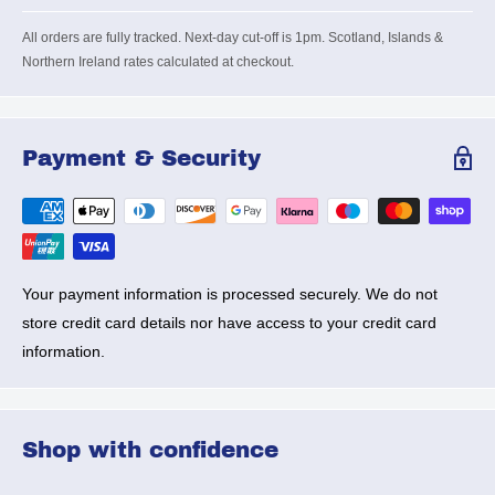
All orders are fully tracked. Next-day cut-off is 1pm. Scotland, Islands &
Northern Ireland rates calculated at checkout.
Payment & Security
Your payment information is processed securely. We do not
store credit card details nor have access to your credit card
information.
Shop with confidence