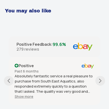
You may also like
99.6%
Positive Feedback
:
279
reviews
Positive
Past 6 months
Absolutely fantastic service a real pleasure to
purchase from South East Aquatics, also
responded extremely quickly to a question
that I asked. The quality was very good and
arrived in great condition and was good value
Show more
and I would highly recommend this seller.