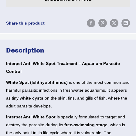
Share this product
Description
Interpet Anti White Spot Treatment – Aquarium Parasite
Control
White Spot (Ichthyophthirius)
is one of the most common and
harmful parasitic infections in freshwater aquariums. It appears
as tiny
white cysts
on the skin, fins, and gills of fish, where the
adult parasite develops.
Interpet Anti White Spot
is specially formulated to target and
destroy the parasite during its
free-swimming stage
, which is
the only point in its life cycle where it is vulnerable. The