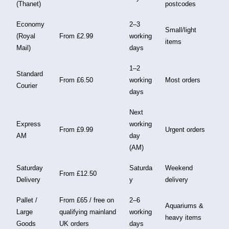
(Thanet)
postcodes
Economy
2–3
Small/light
(Royal
From £2.99
working
items
Mail)
days
1–2
Standard
From £6.50
working
Most orders
Courier
days
Next
Express
working
From £9.99
Urgent orders
AM
day
(AM)
Saturday
Saturda
Weekend
From £12.50
Delivery
y
delivery
Pallet /
From £65 / free on
2–6
Aquariums &
Large
qualifying mainland
working
heavy items
Goods
UK orders
days