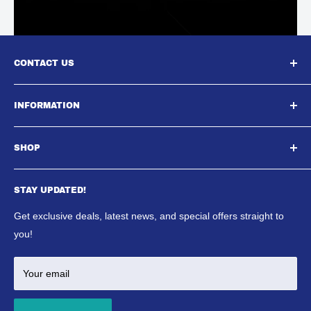
CONTACT US
South East Aquatics,
INFORMATION
Unit A, Aspire Centre, Westwood Business Park,,
About Us
Strasbourg Street, Margate, CT9 4JJ
SHOP
Contact Us
Email : Sales@southeastaquatics.co.uk
SE Aquatics Blog & News
Aquarium
Shipping Policy
STAY UPDATED!
Reptile
Refund Policy
Ponds
Get exclusive deals, latest news, and special offers straight to
Terms & Conditions
Marine
you!
Your email