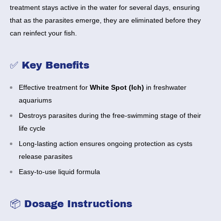
treatment stays active in the water for several days, ensuring
that as the parasites emerge, they are eliminated before they
can reinfect your fish.
✅ Key Benefits
Effective treatment for
White Spot (Ich)
in freshwater
aquariums
Destroys parasites during the free-swimming stage of their
life cycle
Long-lasting action ensures ongoing protection as cysts
release parasites
Easy-to-use liquid formula
📦 Dosage Instructions