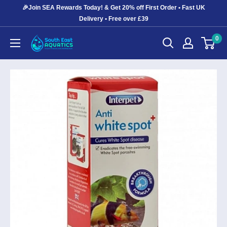
Skip
🎉Join SEA Rewards Today! & Get 20% off First Order • Fast UK
to
Delivery • Free over £39
content
0
South
East
Aquatics