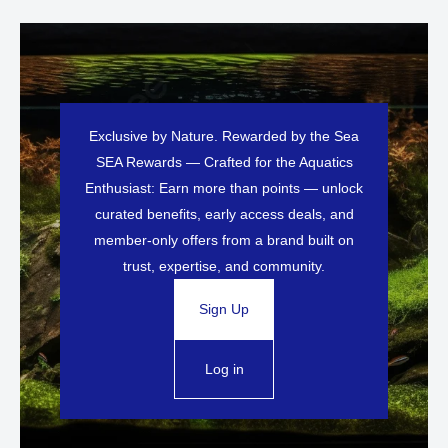
Exclusive by Nature. Rewarded by the Sea
SEA Rewards — Crafted for the Aquatics
Enthusiast: Earn more than points — unlock
curated benefits, early access deals, and
member-only offers from a brand built on
trust, expertise, and community.
Sign Up
Log in