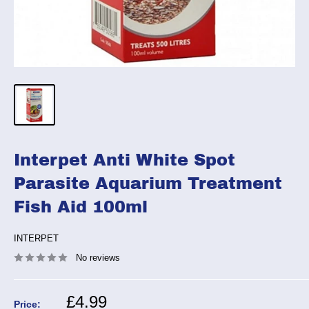
Interpet Anti White Spot
Parasite Aquarium Treatment
Fish Aid 100ml
INTERPET
No reviews
Sale
£4.99
Price: