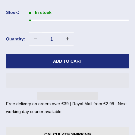
price
Stock:
In stock
Quantity:
ADD TO CART
Free delivery on orders over £39 | Royal Mail from £2.99 | Next
working day courier available
CALCULATE SHIPPING