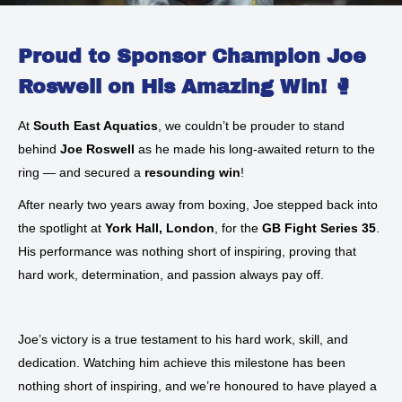
Proud to Sponsor Champion Joe
Roswell on His Amazing Win! 🥊
At
South East Aquatics
, we couldn’t be prouder to stand
behind
Joe Roswell
as he made his long-awaited return to the
ring — and secured a
resounding win
!
After nearly two years away from boxing, Joe stepped back into
the spotlight at
York Hall, London
, for the
GB Fight Series 35
.
His performance was nothing short of inspiring, proving that
hard work, determination, and passion always pay off.
Joe’s victory is a true testament to his hard work, skill, and
dedication. Watching him achieve this milestone has been
nothing short of inspiring, and we’re honoured to have played a