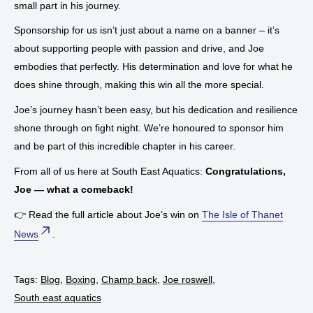
small part in his journey.
Sponsorship for us isn’t just about a name on a banner – it’s
about supporting people with passion and drive, and Joe
embodies that perfectly. His determination and love for what he
does shine through, making this win all the more special.
Joe’s journey hasn’t been easy, but his dedication and resilience
shone through on fight night. We’re honoured to sponsor him
and be part of this incredible chapter in his career.
From all of us here at South East Aquatics:
Congratulations,
Joe — what a comeback!
👉 Read the full article about Joe’s win on
The Isle of Thanet
News
.
Tags:
Blog
,
Boxing
,
Champ back
,
Joe roswell
,
South east aquatics