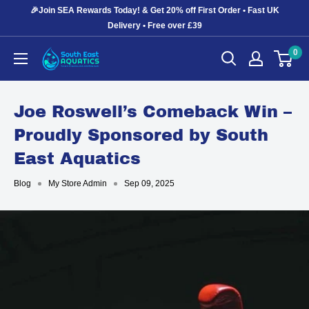
Skip
🎉Join SEA Rewards Today! & Get 20% off First Order • Fast UK
to
Delivery • Free over £39
content
0
South
East
Aquatics
Joe Roswell’s Comeback Win –
Proudly Sponsored by South
East Aquatics
Blog
My Store Admin
Sep 09, 2025