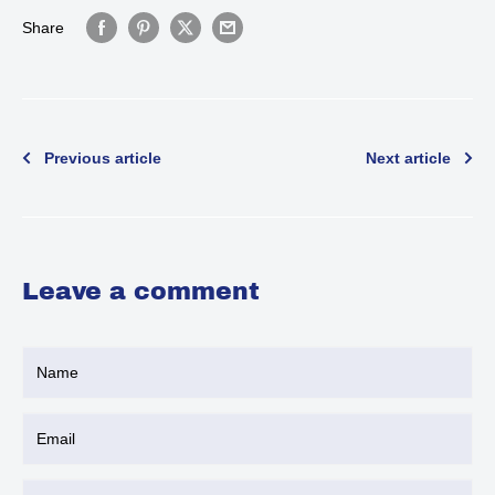
Share
Previous article
Next article
Leave a comment
Name
Email