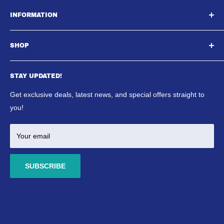
South East Aquatics,
INFORMATION
Unit A, Aspire Centre, Westwood Business Park,,
About Us
Strasbourg Street, Margate, CT9 4JJ
SHOP
Contact Us
Email : Sales@southeastaquatics.co.uk
SE Aquatics Blog & News
Aquarium
Shipping Policy
STAY UPDATED!
Reptile
Refund Policy
Ponds
Get exclusive deals, latest news, and special offers straight to
Terms & Conditions
Marine
you!
Your email
SUBSCRIBE