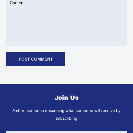
Content
POST COMMENT
Join Us
A short sentence describing what someone will receive by
subscribing