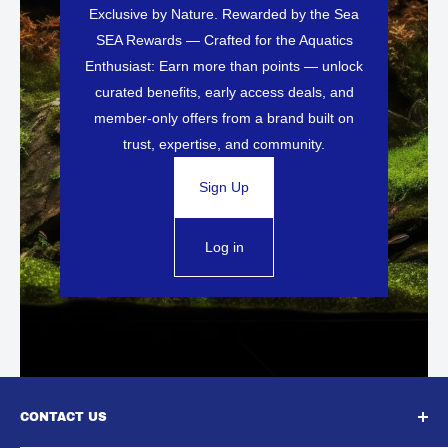
Exclusive by Nature. Rewarded by the Sea
SEA Rewards — Crafted for the Aquatics
Enthusiast: Earn more than points — unlock
curated benefits, early access deals, and
member-only offers from a brand built on
trust, expertise, and community.
Sign Up
Log in
CONTACT US