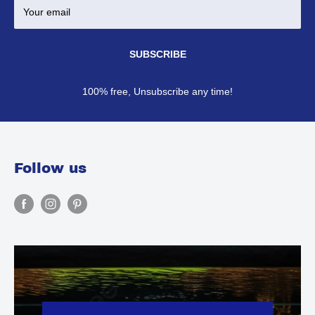
Your email
SUBSCRIBE
100% free, Unsubscribe any time!
Follow us